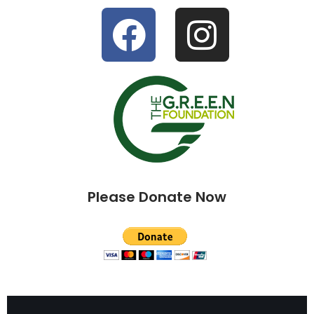
Please Donate Now