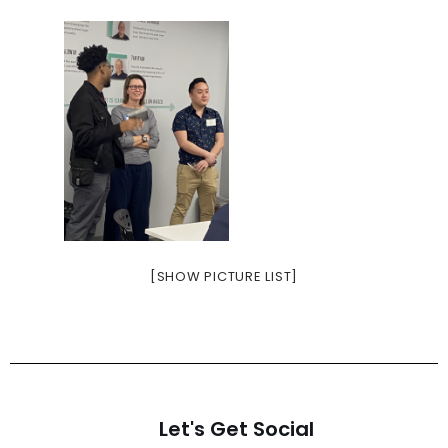
[SHOW PICTURE LIST]
Let's Get Social