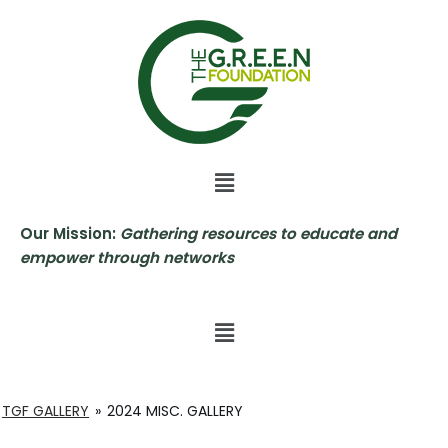
Skip
to
content
Our Mission:
Gathering resources to educate and
empower through networks
TGF GALLERY
»
2024 MISC. GALLERY