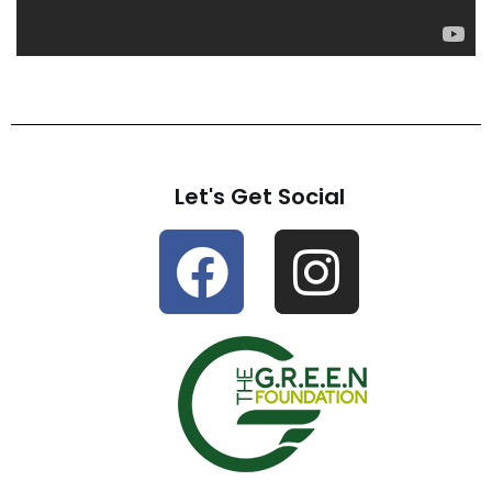
Let's Get Social