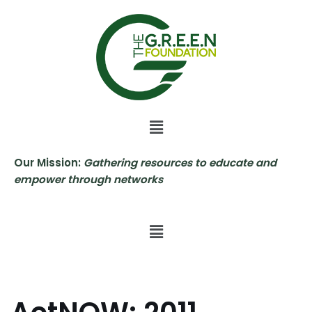
Skip
to
content
Our Mission:
Gathering resources to educate and
empower through networks