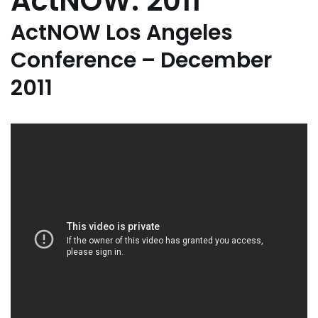
ActNOW: 2011
ActNOW Los Angeles
Conference – December
2011