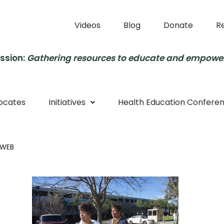
Videos
Blog
Donate
R
ssion:
Gathering resources to educate and empowe
ocates
Initiatives
Health Education Confere
 WEB