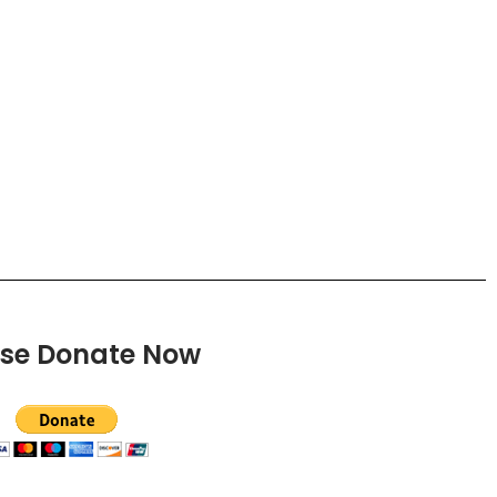
ase Donate Now