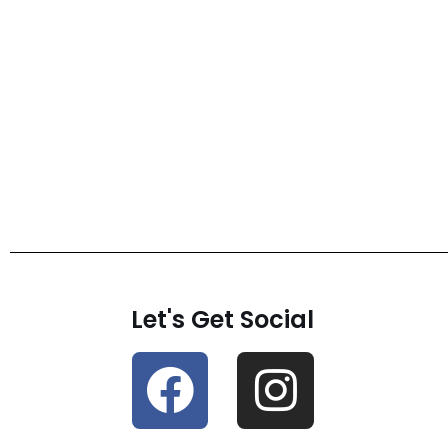
Let's Get Social