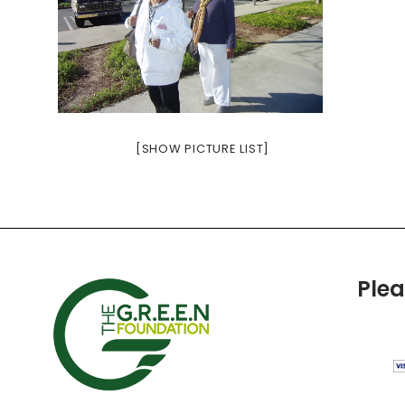
[SHOW PICTURE LIST]
Ple