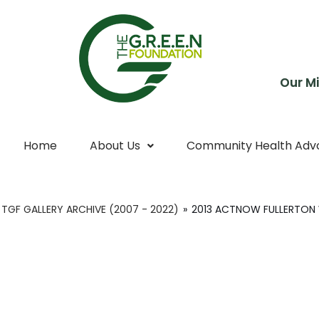
Skip
to
content
Our Mi
Home
About Us
Community Health Adv
TGF GALLERY ARCHIVE (2007 - 2022)
»
2013 ACTNOW FULLERTON