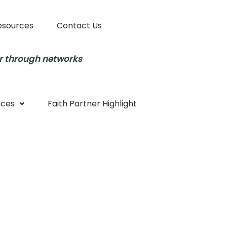
esources
Contact Us
r through networks
nces
Faith Partner Highlight