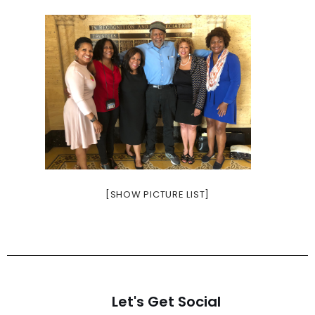
[SHOW PICTURE LIST]
Let's Get Social