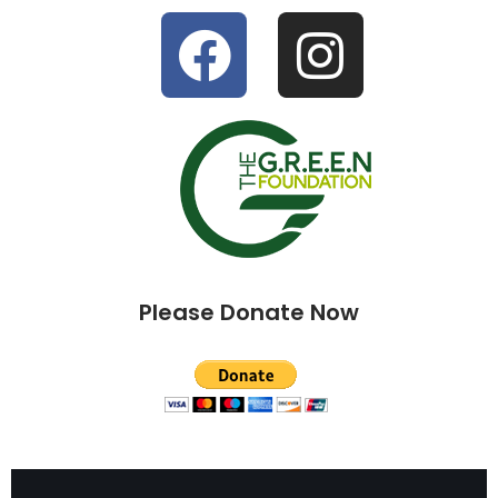
Please Donate Now