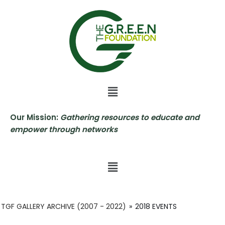
Skip
to
content
Our Mission:
Gathering resources to educate and
empower through networks
TGF GALLERY ARCHIVE (2007 - 2022)
»
2018 EVENTS