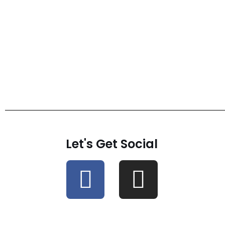
Let's Get Social