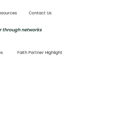
esources
Contact Us
r through networks
es
Faith Partner Highlight