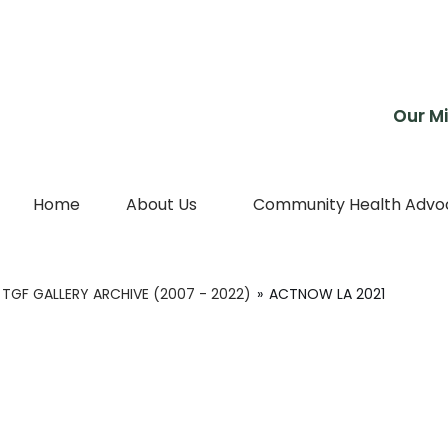
Skip
to
content
Our Mi
Home
About Us
Community Health Advo
TGF GALLERY ARCHIVE (2007 - 2022)
»
ACTNOW LA 2021