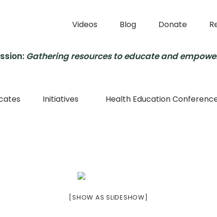
Videos
Blog
Donate
R
ssion:
Gathering resources to educate and empowe
cates
Initiatives
Health Education Conferenc
[SHOW AS SLIDESHOW]