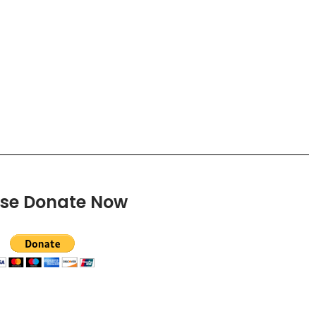
ase Donate Now