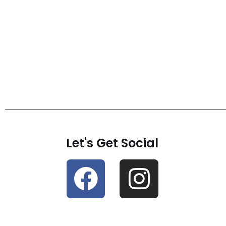
Let's Get Social