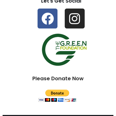
Let's Get Social
Please Donate Now