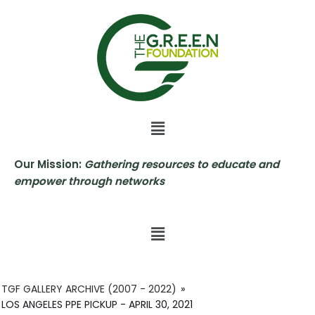
Skip
to
content
Our Mission:
Gathering resources to educate and
empower through networks
TGF GALLERY ARCHIVE (2007 - 2022)
»
LOS ANGELES PPE PICKUP - APRIL 30, 2021