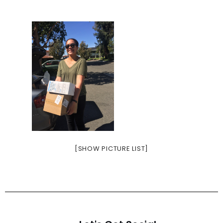
[SHOW PICTURE LIST]