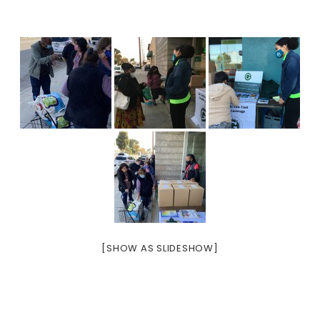
[SHOW AS SLIDESHOW]