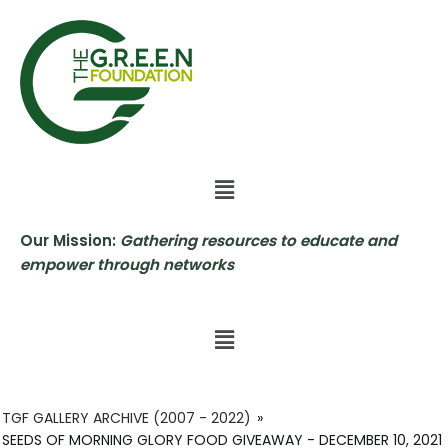
Skip
to
content
Our Mission:
Gathering resources to educate and
empower through networks
TGF GALLERY ARCHIVE (2007 - 2022)
»
SEEDS OF MORNING GLORY FOOD GIVEAWAY - DECEMBER 10, 2021