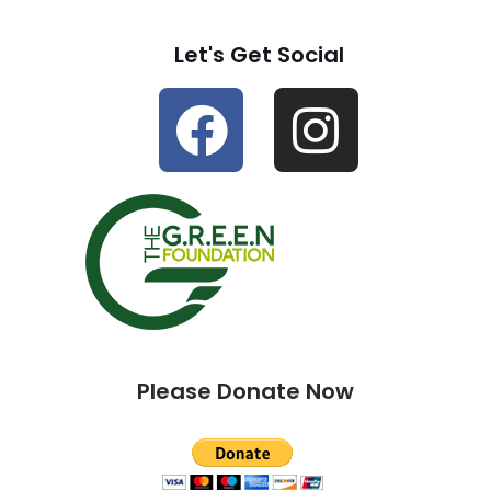
Let's Get Social
Please Donate Now