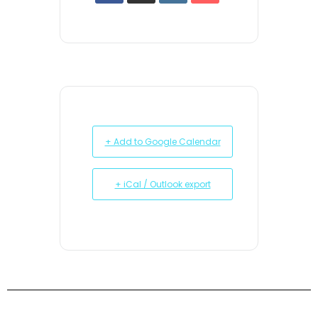
+ Add to Google Calendar
+ iCal / Outlook export