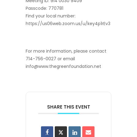
Meeting ID: 914 0030 9409
Passcode: 770781
Find your local number:
https://us06web.zoom.us/u/key4p1rEv3
For more information, please contact
714-756-0027 or email
info@www.thegreenfoundation.net
SHARE THIS EVENT