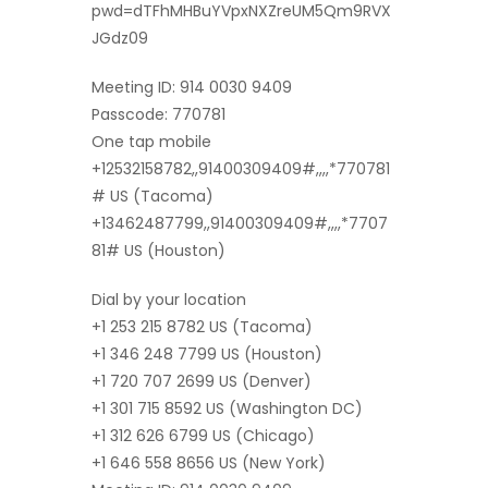
pwd=dTFhMHBuYVpxNXZreUM5Qm9RVX
JGdz09
Meeting ID: 914 0030 9409
Passcode: 770781
One tap mobile
+12532158782,,91400309409#,,,,*770781
# US (Tacoma)
+13462487799,,91400309409#,,,,*7707
81# US (Houston)
Dial by your location
+1 253 215 8782 US (Tacoma)
+1 346 248 7799 US (Houston)
+1 720 707 2699 US (Denver)
+1 301 715 8592 US (Washington DC)
+1 312 626 6799 US (Chicago)
+1 646 558 8656 US (New York)