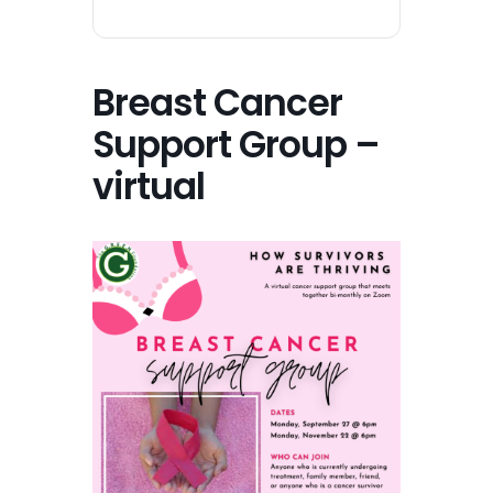
Breast Cancer
Support Group –
virtual