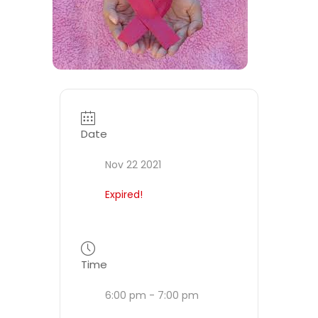
Date
Nov 22 2021
Expired!
Time
6:00 pm - 7:00 pm