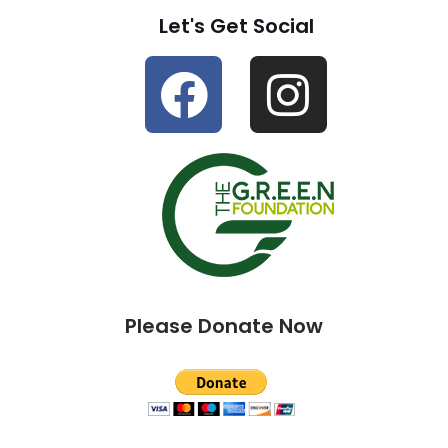
Let's Get Social
Please Donate Now