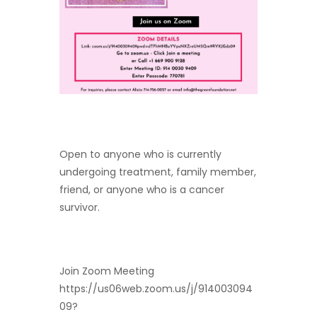
Open to anyone who is currently
undergoing treatment, family member,
friend, or anyone who is a cancer
survivor.
Join Zoom Meeting
https://us06web.zoom.us/j/914003094
09?