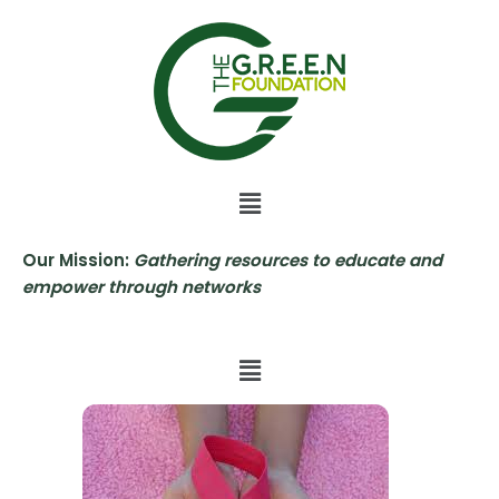
Skip
to
content
Our Mission:
Gathering resources to educate and
empower through networks