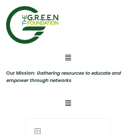
Skip
to
content
Our Mission:
Gathering resources to educate and
empower through networks