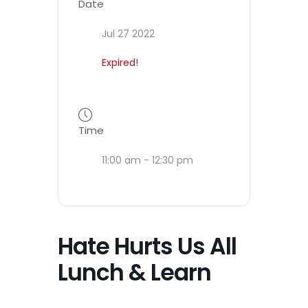
Date
Jul 27 2022
Expired!
Time
11:00 am - 12:30 pm
Hate Hurts Us All
Lunch & Learn