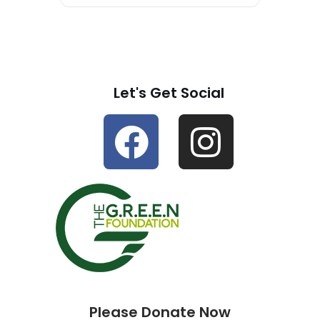
Let's Get Social
Please Donate Now