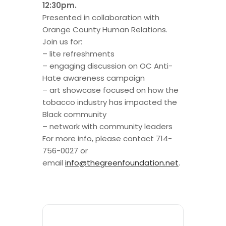
12:30pm.
Presented in collaboration with
Orange County Human Relations.
Join
us
for:
– lite refreshments
– engaging discussion on OC Anti-
Hate
awareness campaign
– art showcase focused on how the
tobacco industry has impacted the
Black community
– network with community leaders
For more info, please contact 714-
756-0027 or
email
info@thegreenfoundation.net
.