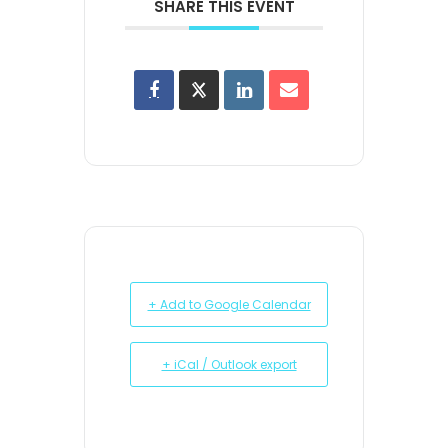
SHARE THIS EVENT
+ Add to Google Calendar
+ iCal / Outlook export