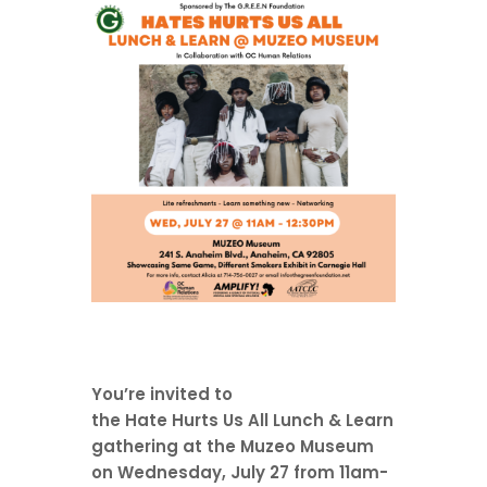
You’re invited to
the
Hate
Hurts
Us
All
Lunch & Learn
gathering at the Muzeo Museum
on Wednesday, July 27 from 11am-