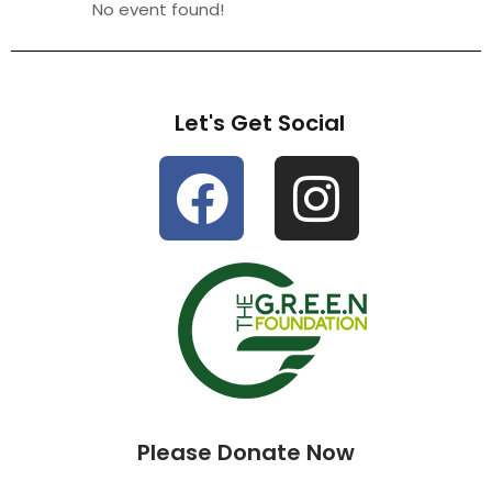
No event found!
Let's Get Social
Please Donate Now