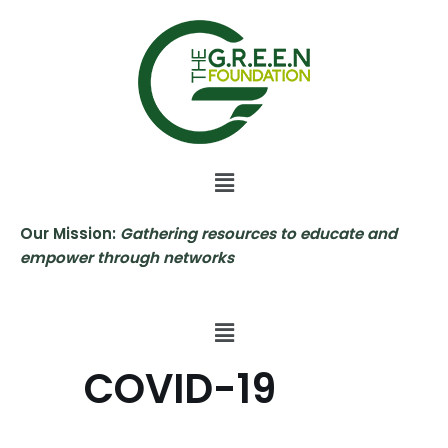
Skip
to
content
Our Mission:
Gathering resources to educate and
empower through networks
COVID-19