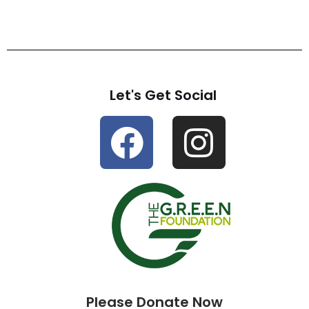
Let's Get Social
Please Donate Now