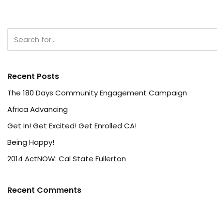
Recent Posts
The 180 Days Community Engagement Campaign
Africa Advancing
Get In! Get Excited! Get Enrolled CA!
Being Happy!
2014 ActNOW: Cal State Fullerton
Recent Comments