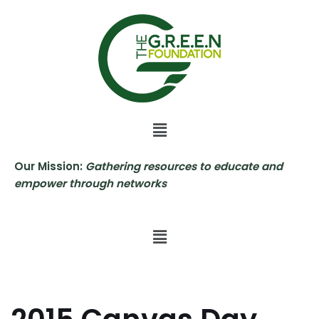
Skip
to
content
Our Mission:
Gathering resources to educate and
empower through networks