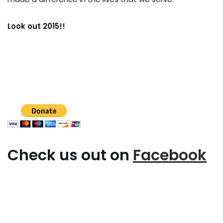
Look out 2015!!
Check us out on
Facebook