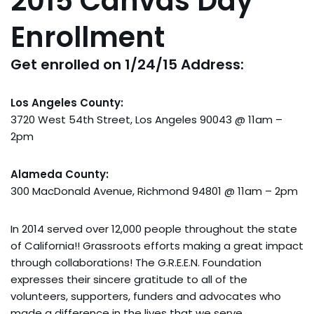
2015 Canvas Day
Enrollment
Get enrolled on 1/24/15 Address:
Los Angeles County:
3720 West 54th Street, Los Angeles 90043 @ 11am –
2pm
Alameda County:
300 MacDonald Avenue, Richmond 94801 @ 11am – 2pm
In 2014 served over 12,000 people throughout the state
of California!! Grassroots efforts making a great impact
through collaborations! The G.R.E.E.N. Foundation
expresses their sincere gratitude to all of the
volunteers, supporters, funders and advocates who
made a difference in the lives that we serve.