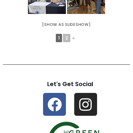
[SHOW AS SLIDESHOW]
1
2
►
Let's Get Social