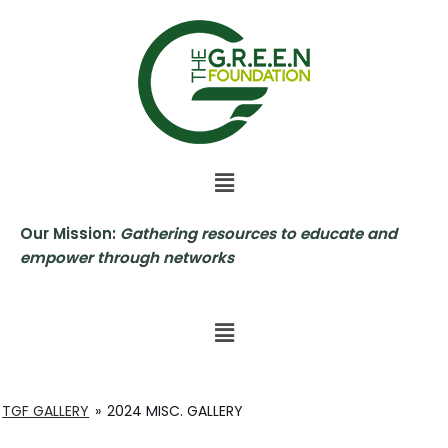
Skip
to
content
Our Mission:
Gathering resources to educate and
empower through networks
TGF GALLERY
»
2024 MISC. GALLERY